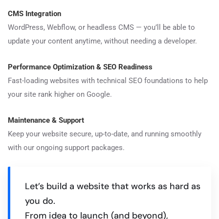
CMS Integration
WordPress, Webflow, or headless CMS — you’ll be able to
update your content anytime, without needing a developer.
Performance Optimization & SEO Readiness
Fast-loading websites with technical SEO foundations to help
your site rank higher on Google.
Maintenance & Support
Keep your website secure, up-to-date, and running smoothly
with our ongoing support packages.
Let’s build a website that works as hard as
you do.
From idea to launch (and beyond),