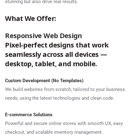
stunning but also drive real results.
What We Offer:
Responsive Web Design
Pixel-perfect designs that work
seamlessly across all devices —
desktop, tablet, and mobile.
Custom Development (No Templates)
We build websites from scratch, tailored to your business
needs, using the latest technologies and clean code.
E-commerce Solutions
Powerful and secure online stores with smooth UX, easy
checkout, and scalable inventory management.