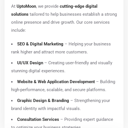
At
UptoMoon
, we provide
cutting-edge digital
solutions
tailored to help businesses establish a strong
online presence and drive growth. Our core services
include:
SEO & Digital Marketing
– Helping your business
rank higher and attract more customers.
UI/UX Design
– Creating user-friendly and visually
stunning digital experiences.
Website & Web Application Development
– Building
high-performance, scalable, and secure platforms.
Graphic Design & Branding
– Strengthening your
brand identity with impactful visuals.
Consultation Services
– Providing expert guidance
to optimize your business strategies.