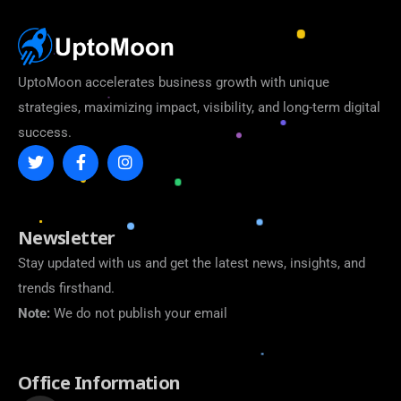
UptoMoon accelerates business growth with unique
strategies, maximizing impact, visibility, and long-term digital
success.
Newsletter
Stay updated with us and get the latest news, insights, and
trends firsthand.
Note:
We do not publish your email
Office Information