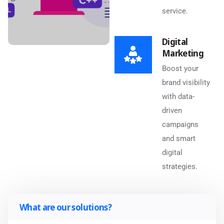
service.
Digital
Marketing
Boost your
brand visibility
with data-
driven
campaigns
and smart
digital
strategies.
What are our solutions?