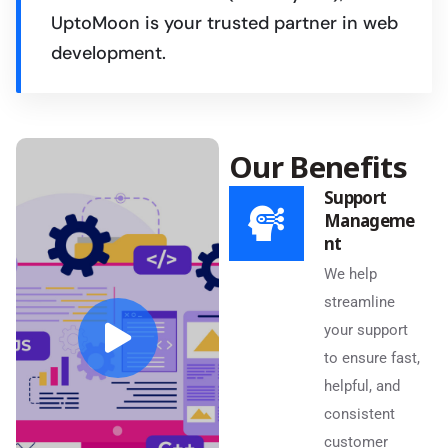
UptoMoon is your trusted partner in web
development.
Our Benefits
Support
Manageme
nt
We help
streamline
your support
to ensure fast,
helpful, and
consistent
customer