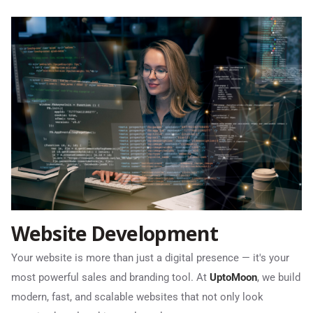
Website Development
Your website is more than just a digital presence — it's your
most powerful sales and branding tool. At
UptoMoon
, we build
modern, fast, and scalable websites that not only look