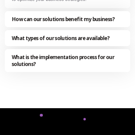
How can our solutions benefit my business?
What types of our solutions are available?
What is the implementation process for our
solutions?