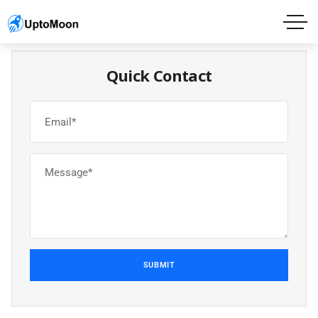
Quick Contact