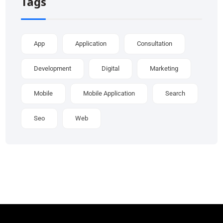
Tags
App
Application
Consultation
Development
Digital
Marketing
Mobile
Mobile Application
Search
Seo
Web