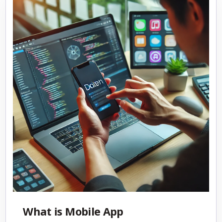
What is Mobile App