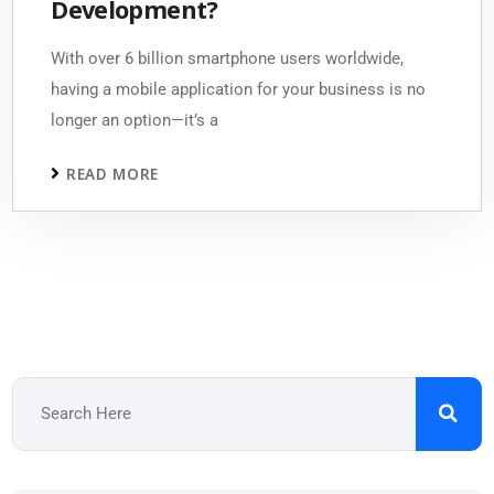
Development?
With over 6 billion smartphone users worldwide,
having a mobile application for your business is no
longer an option—it’s a
READ MORE