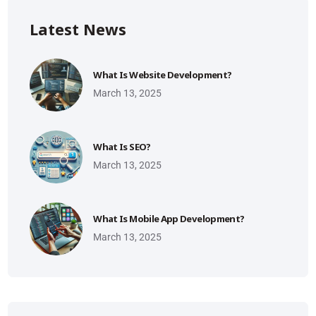
Latest News
What Is Website Development?
March 13, 2025
What Is SEO?
March 13, 2025
What Is Mobile App Development?
March 13, 2025