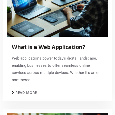
What is a Web Application?
Web applications power today’s digital landscape,
enabling businesses to offer seamless online
services across multiple devices. Whether it’s an e-
commerce
READ MORE