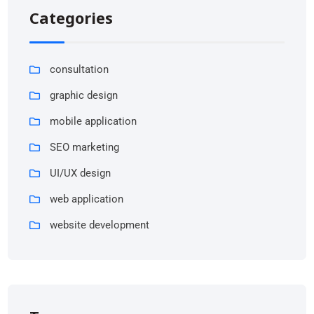
Categories
consultation
graphic design
mobile application
SEO marketing
UI/UX design
web application
website development