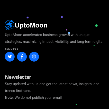
UptoMoon accelerates business growth with unique
strategies, maximizing impact, visibility, and long-term digital
success.
Newsletter
Stay updated with us and get the latest news, insights, and
trends firsthand.
Note:
We do not publish your email